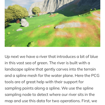
Up next we have a river that introduces a bit of blue
in this vast sea of green. The river is built with a
landscape spline that gently carves into the terrain
and a spline mesh for the water plane. Here the PCG
tools are of great help with their support for
sampling points along a spline. We use the spline
sampling node to detect where our river sits in the
map and use this data for two operations. First, we