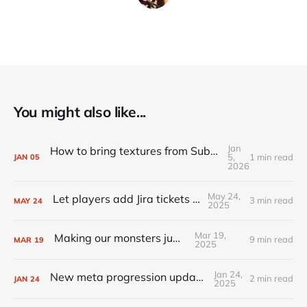
You might also like...
Jan
How to bring textures from Substance Painter to Unreal Engine
5,
1 min read
JAN
05
2026
May 24,
Let players add Jira tickets for you
3 min read
MAY
24
2025
Mar 19,
Making our monsters jump
9 min read
MAR
19
2025
Jan 24,
New meta progression update is live!
2 min read
JAN
24
2025