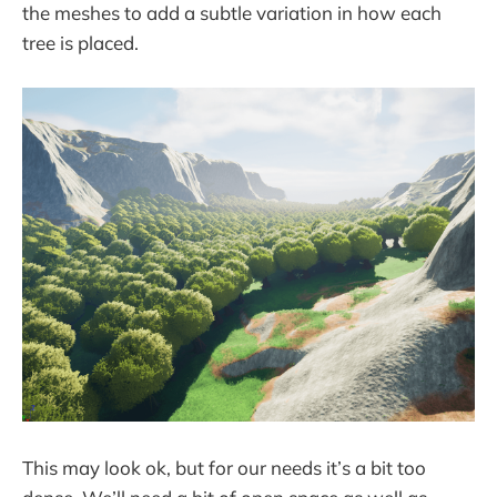
the meshes to add a subtle variation in how each
tree is placed.
This may look ok, but for our needs it’s a bit too