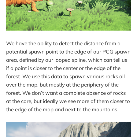
We have the ability to detect the distance from a
potential spawn point to the edge of our PCG spawn
area, defined by our looped spline, which can tell us
if a point is closer to the center or the edge of the
forest. We use this data to spawn various rocks all
over the map, but mostly at the periphery of the
forest. We don’t want a complete absence of rocks
at the core, but ideally we see more of them closer to
the edge of the map and next to the mountains.