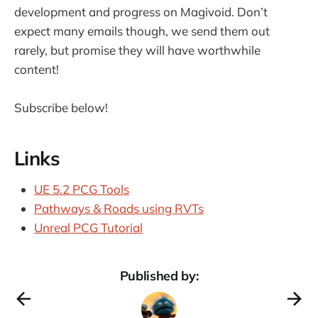
development and progress on Magivoid. Don’t
expect many emails though, we send them out
rarely, but promise they will have worthwhile
content!
Subscribe below!
Links
UE 5.2 PCG Tools
Pathways & Roads using RVTs
Unreal PCG Tutorial
Published by: