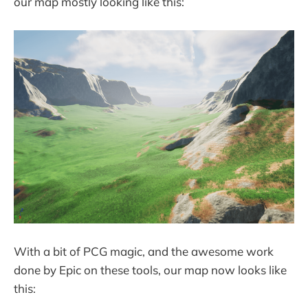
our map mostly looking like this:
With a bit of PCG magic, and the awesome work
done by Epic on these tools, our map now looks like
this: