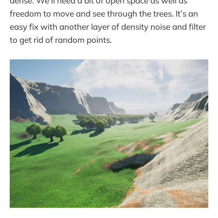
dense. We’ll need a bit of open space as well as
freedom to move and see through the trees. It’s an
easy fix with another layer of density noise and filter
to get rid of random points.