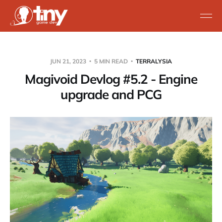
JUN 21, 2023
5 MIN READ
TERRALYSIA
Magivoid Devlog #5.2 - Engine
upgrade and PCG