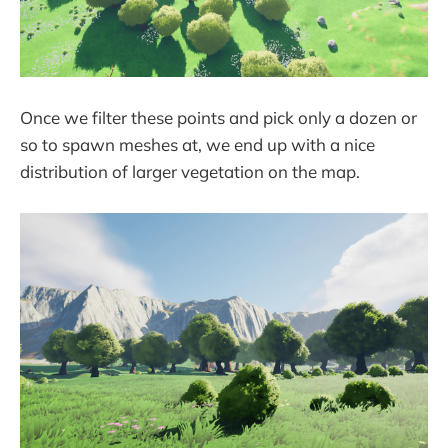
Once we filter these points and pick only a dozen or
so to spawn meshes at, we end up with a nice
distribution of larger vegetation on the map.