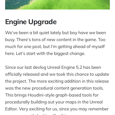
Engine Upgrade
We’ve been a bit quiet lately but boy have we been
busy. There’s tons of new content in the game. Too
much for one post, but I’m getting ahead of myself
here. Let’s start with the biggest change.
Since our last devlog Unreal Engine 5.2 has been
officially released and we took this chance to update
the project. The more exciting addition in this release
was the new procedural content generation tools.
This brings Houdini-style graph-based tools for
procedurally building out your maps in the Unreal
Editor. Very exciting for us, since you may remember