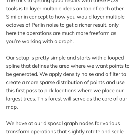
The trick to getting good results with these PCG
tools is to layer multiple ideas on top of each other.
Similar in concept to how you would layer multiple
octaves of Perlin noise to get a richer result, only
here the operations are much more freeform as
you’re working with a graph.
Our setup is pretty simple and starts with a looped
spline that defines the area where we want points to
be generated. We apply density noise and a filter to
create a more sparse distribution of points and use
this first pass to pick locations where we place our
largest trees. This forest will serve as the core of our
map.
We have at our disposal graph nodes for various
transform operations that slightly rotate and scale