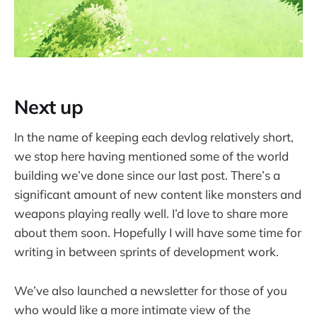
Next up
In the name of keeping each devlog relatively short,
we stop here having mentioned some of the world
building we’ve done since our last post. There’s a
significant amount of new content like monsters and
weapons playing really well. I’d love to share more
about them soon. Hopefully I will have some time for
writing in between sprints of development work.
We’ve also launched a newsletter for those of you
who would like a more intimate view of the