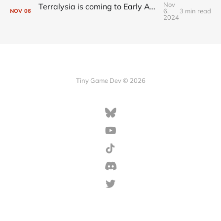
Nov
Terralysia is coming to Early Access tomorrow
6,
3 min read
NOV
06
2024
Tiny Game Dev © 2026