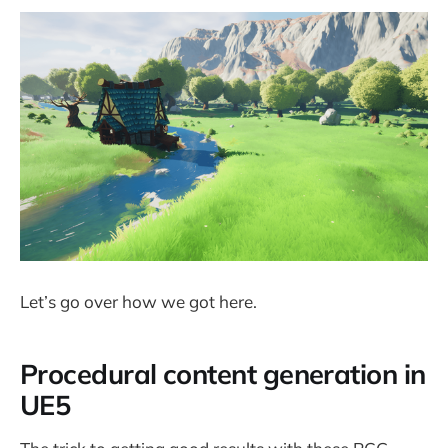
Let’s go over how we got here.
Procedural content generation in
UE5