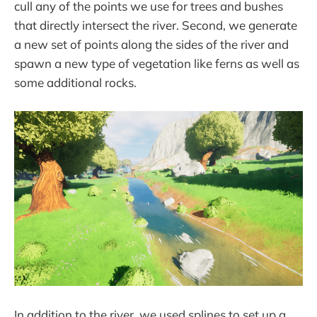
cull any of the points we use for trees and bushes
that directly intersect the river. Second, we generate
a new set of points along the sides of the river and
spawn a new type of vegetation like ferns as well as
some additional rocks.
In addition to the river, we used splines to set up a