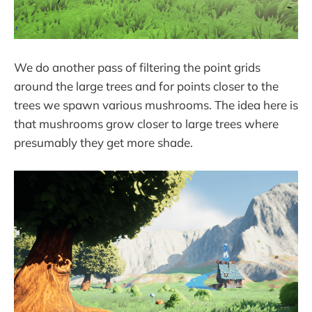
We do another pass of filtering the point grids
around the large trees and for points closer to the
trees we spawn various mushrooms. The idea here is
that mushrooms grow closer to large trees where
presumably they get more shade.