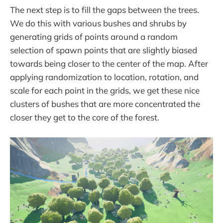
The next step is to fill the gaps between the trees.
We do this with various bushes and shrubs by
generating grids of points around a random
selection of spawn points that are slightly biased
towards being closer to the center of the map. After
applying randomization to location, rotation, and
scale for each point in the grids, we get these nice
clusters of bushes that are more concentrated the
closer they get to the core of the forest.