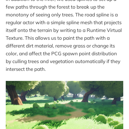
few paths through the forest to break up the
monotony of seeing only trees. The road spline is a
regular actor with a simple spline mesh that projects
itself onto the terrain by writing to a Runtime Virtual
Texture. This allows us to paint the path with a
different dirt material, remove grass or change its
color, and affect the PCG spawn point distribution
by culling trees and vegetation automatically if they
intersect the path.