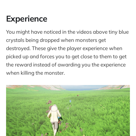
Experience
You might have noticed in the videos above tiny blue
crystals being dropped when monsters get
destroyed. These give the player experience when
picked up and forces you to get close to them to get
the reward instead of awarding you the experience
when killing the monster.