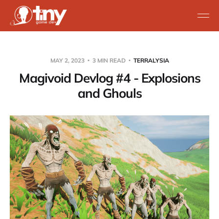
MAY 2, 2023
3 MIN READ
TERRALYSIA
Magivoid Devlog #4 - Explosions
and Ghouls