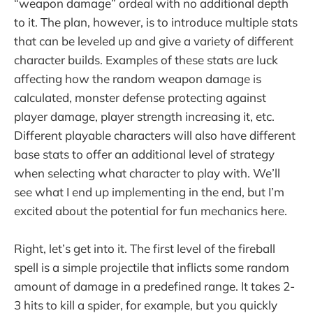
“weapon damage” ordeal with no additional depth
to it. The plan, however, is to introduce multiple stats
that can be leveled up and give a variety of different
character builds. Examples of these stats are luck
affecting how the random weapon damage is
calculated, monster defense protecting against
player damage, player strength increasing it, etc.
Different playable characters will also have different
base stats to offer an additional level of strategy
when selecting what character to play with. We’ll
see what I end up implementing in the end, but I’m
excited about the potential for fun mechanics here.
Right, let’s get into it. The first level of the fireball
spell is a simple projectile that inflicts some random
amount of damage in a predefined range. It takes 2-
3 hits to kill a spider, for example, but you quickly