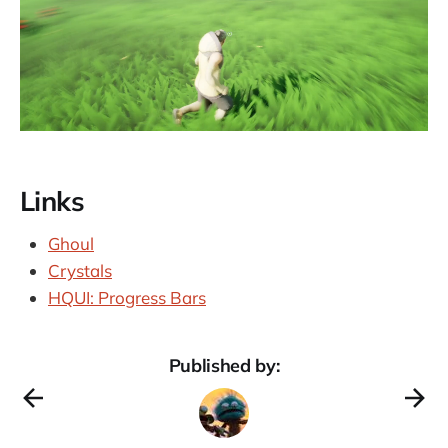
Links
Ghoul
Crystals
HQUI: Progress Bars
Published by: