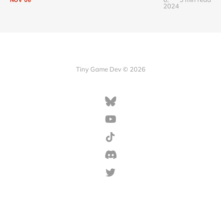
2024
Tiny Game Dev © 2026