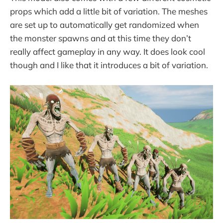
props which add a little bit of variation. The meshes
are set up to automatically get randomized when
the monster spawns and at this time they don’t
really affect gameplay in any way. It does look cool
though and I like that it introduces a bit of variation.