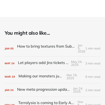
You might also like...
Jan
How to bring textures from Substance Painter to Unreal Engine
5,
1 min read
JAN
05
2026
May 24,
Let players add Jira tickets for you
3 min read
MAY
24
2025
Mar 19,
Making our monsters jump
9 min read
MAR
19
2025
Jan 24,
New meta progression update is live!
2 min read
JAN
24
2025
Nov
Terralysia is coming to Early Access tomorrow
6,
3 min read
NOV
06