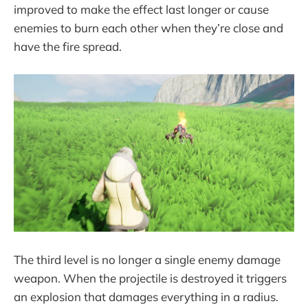
improved to make the effect last longer or cause
enemies to burn each other when they’re close and
have the fire spread.
The third level is no longer a single enemy damage
weapon. When the projectile is destroyed it triggers
an explosion that damages everything in a radius.