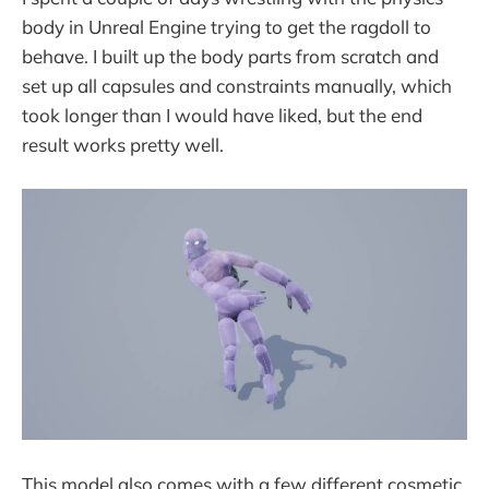
body in Unreal Engine trying to get the ragdoll to
behave. I built up the body parts from scratch and
set up all capsules and constraints manually, which
took longer than I would have liked, but the end
result works pretty well.
This model also comes with a few different cosmetic