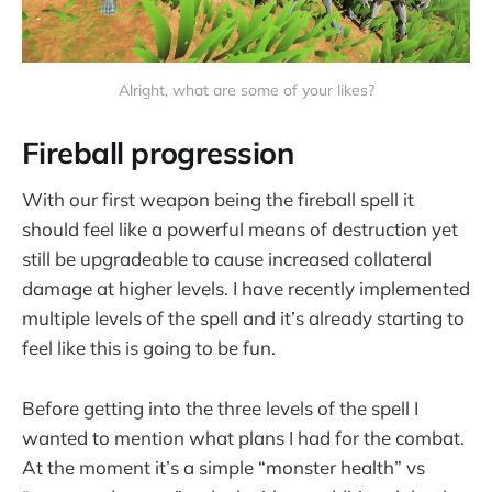
Alright, what are some of your likes?
Fireball progression
With our first weapon being the fireball spell it
should feel like a powerful means of destruction yet
still be upgradeable to cause increased collateral
damage at higher levels. I have recently implemented
multiple levels of the spell and it’s already starting to
feel like this is going to be fun.
Before getting into the three levels of the spell I
wanted to mention what plans I had for the combat.
At the moment it’s a simple “monster health” vs