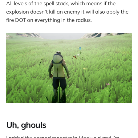
All levels of the spell stack, which means if the
explosion doesn’t kill an enemy it will also apply the
fire DOT on everything in the radius.
Uh, ghouls
I added the second monster in Magivoid and I’m