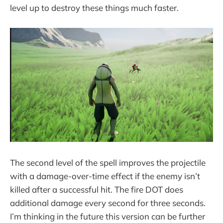
level up to destroy these things much faster.
The second level of the spell improves the projectile
with a damage-over-time effect if the enemy isn’t
killed after a successful hit. The fire DOT does
additional damage every second for three seconds.
I’m thinking in the future this version can be further