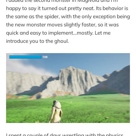
happy to say it turned out pretty neat. Its behavior is
the same as the spider, with the only exception being
the new monster moves slightly faster, so it was
quick and easy to implement…mostly. Let me
introduce you to the ghoul.
I spent a couple of days wrestling with the physics