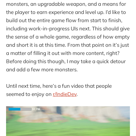
monsters, an upgradable weapon, and a means for
the player to earn experience and level up. I’d like to
build out the entire game flow from start to finish,
including work-in-progress UIs next. This should give
the sense of a whole game, regardless of how empty
and short it is at this time. From that point on it’s just
a matter of filling it out with more content, right?
Before doing this though, I may take a quick detour
and add a few more monsters.
Until next time, here’s a fun video that people
seemed to enjoy on
r/IndieDev
.