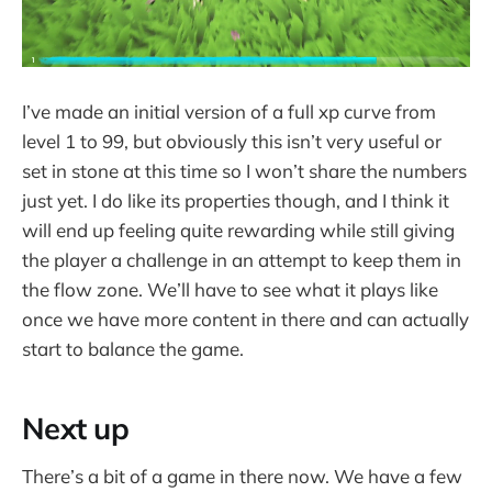
I’ve made an initial version of a full xp curve from
level 1 to 99, but obviously this isn’t very useful or
set in stone at this time so I won’t share the numbers
just yet. I do like its properties though, and I think it
will end up feeling quite rewarding while still giving
the player a challenge in an attempt to keep them in
the flow zone. We’ll have to see what it plays like
once we have more content in there and can actually
start to balance the game.
Next up
There’s a bit of a game in there now. We have a few