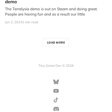
demo
The Terralysia demo is out on Steam and doing great.
People are having fun and as a result our little
Jun 2, 2024
1 min read
LOAD MORE
Tiny Game Dev © 2026