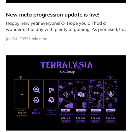
New meta progression update is live!
Happy new year everyone! 🥳 Hope you all had a
wonderful holiday with plenty of gaming. As promised, the
changes to
Jan 24, 2025
2 min read