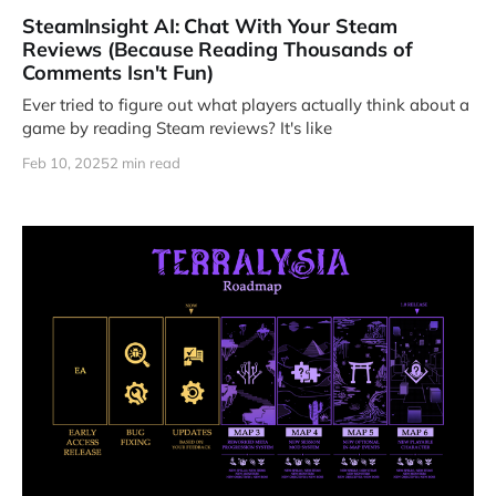
SteamInsight AI: Chat With Your Steam
Reviews (Because Reading Thousands of
Comments Isn't Fun)
Ever tried to figure out what players actually think about a
game by reading Steam reviews? It's like
Feb 10, 2025
2 min read