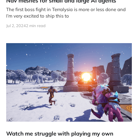
Nav meshes for small and large AI agents
The first boss fight in Terralysia is more or less done and
I’m very excited to ship this to
Jul 2, 2024
2 min read
Watch me struggle with playing my own