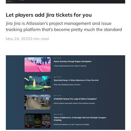
Let players add Jira tickets for you
Jira Jira is Atlassian's project management and issue
tracking platform that's become pretty much the standard
May 24, 2025
3 min read