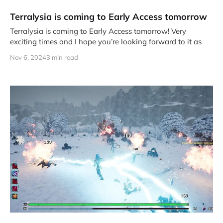
Terralysia is coming to Early Access tomorrow
Terralysia is coming to Early Access tomorrow! Very
exciting times and I hope you’re looking forward to it as
Nov 6, 2024
3 min read