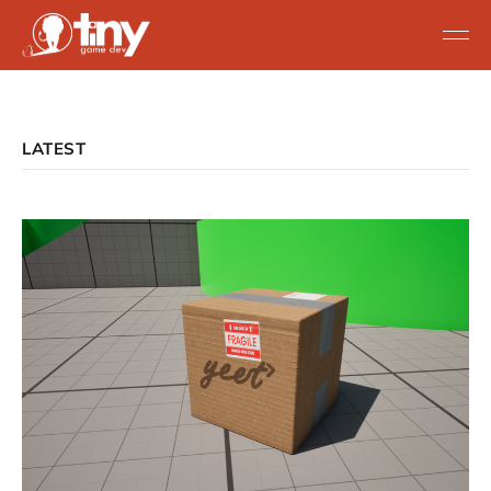
LATEST