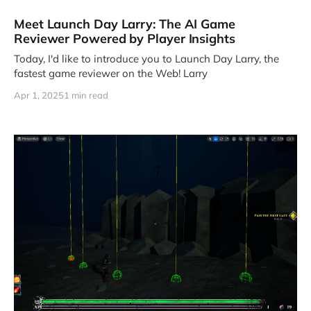
Meet Launch Day Larry: The AI Game
Reviewer Powered by Player Insights
Today, I'd like to introduce you to Launch Day Larry, the
fastest game reviewer on the Web! Larry
Apr 1, 2025
1 min read