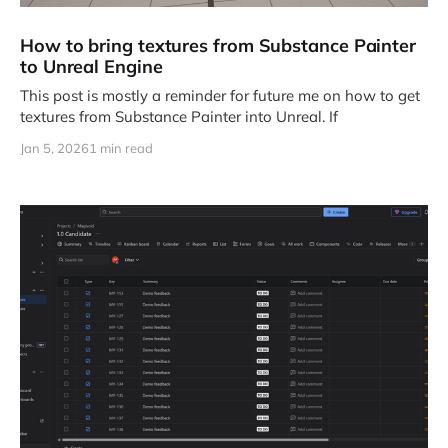
How to bring textures from Substance Painter
to Unreal Engine
This post is mostly a reminder for future me on how to get
textures from Substance Painter into Unreal. If
Jan 5, 2026
1 min read