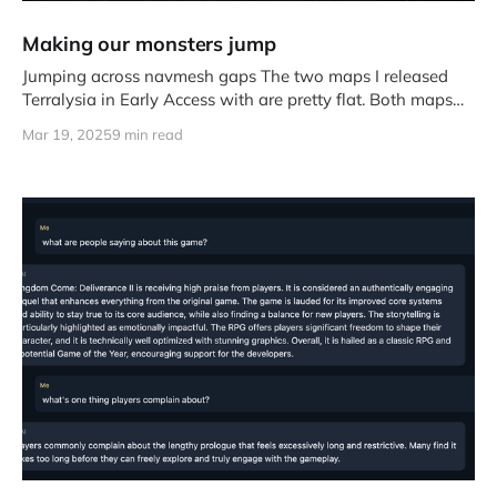
Making our monsters jump
Jumping across navmesh gaps The two maps I released
Terralysia in Early Access with are pretty flat. Both maps
work
Mar 19, 2025
9 min read