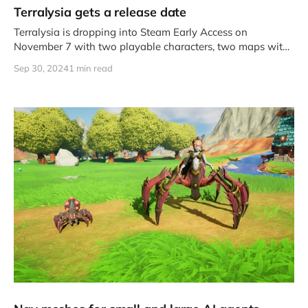
Terralysia gets a release date
Terralysia is dropping into Steam Early Access on
November 7 with two playable characters, two maps with
hand crafted objective
Sep 30, 2024
1 min read